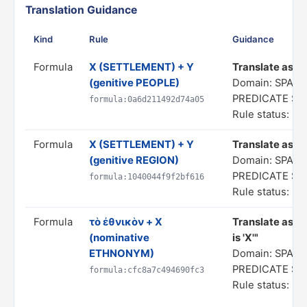
Translation Guidance
Kind
Rule
Guidance
Formula
X (SETTLEMENT) + Y
Translate as "a
(genitive PEOPLE)
Domain: SPATI
PREDICATE S
formula:0a6d211492d74a05
Rule status: In
Formula
X (SETTLEMENT) + Y
Translate as "a
(genitive REGION)
Domain: SPATI
PREDICATE S
formula:1040044f9f2bf616
Rule status: In
Formula
τὸ ἐθνικὸν + X
Translate as "
(nominative
is 'X'"
ETHNONYM)
Domain: SPATI
PREDICATE S
formula:cfc8a7c494690fc3
Rule status: In