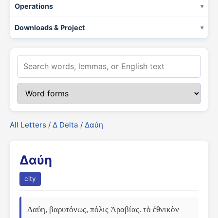
Operations
Downloads & Project
All Letters
/
Δ Delta
/ Δαύη
Δαύη
city
Δαύη, βαρυτόνως, πόλις Ἀραβίας. τὸ ἐθνικὸν 