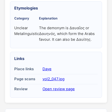
Etymologies
Category
Explanation
Unclear
The demonym is Δαυαῖος or
Metalinguistic
Δαυηνός, which form the Arabs
favour. It can also be Δαυίτης.
Links
Place links
Daye
Page scans
vol2_047.jpg
Review
Open review page