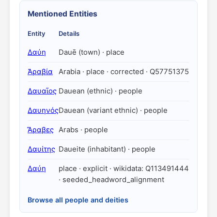
Mentioned Entities
Entity
Details
Δαύη
Dauē (town) · place
Ἀραβία
Arabia · place · corrected · Q57751375
Δαυαῖος
Dauean (ethnic) · people
Δαυηνός
Dauean (variant ethnic) · people
Ἄραβες
Arabs · people
Δαυίτης
Daueite (inhabitant) · people
Δαύη
place · explicit · wikidata: Q113491444
· seeded_headword_alignment
Browse all people and deities