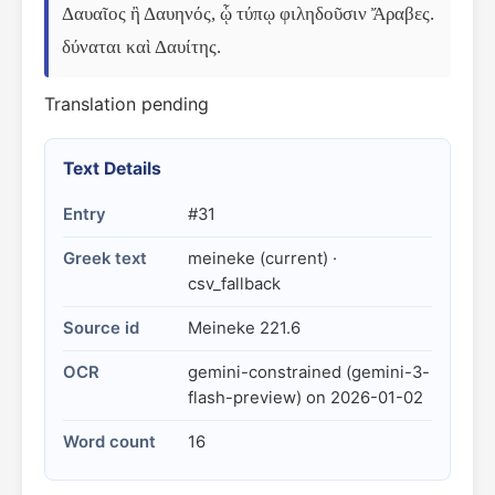
Δαυαῖος ἢ Δαυηνός, ᾧ τύπῳ φιληδοῦσιν Ἄραβες. 
δύναται καὶ Δαυίτης.
Translation pending
Text Details
Entry
#31
Greek text
meineke (current) ·
csv_fallback
Source id
Meineke 221.6
OCR
gemini-constrained (gemini-3-
flash-preview) on 2026-01-02
Word count
16