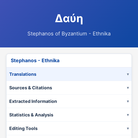
Δαύη
Stephanos of Byzantium - Ethnika
Stephanos - Ethnika
Translations
Sources & Citations
Extracted Information
Statistics & Analysis
Editing Tools