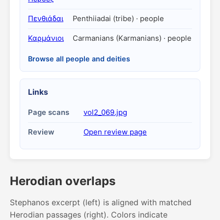
Πενθιάδαι
Penthiiadai (tribe) · people
Καρμάνιοι
Carmanians (Karmanians) · people
Browse all people and deities
Links
Page scans
vol2_069.jpg
Review
Open review page
Herodian overlaps
Stephanos excerpt (left) is aligned with matched
Herodian passages (right). Colors indicate