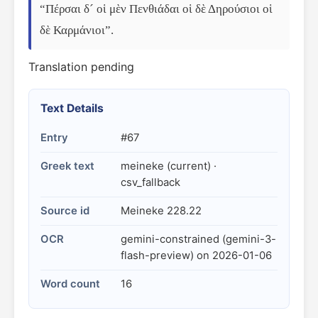
“Πέρσαι δ´ οἱ μὲν Πενθιάδαι οἱ δὲ Δηρούσιοι οἱ 
δὲ Καρμάνιοι”.
Translation pending
Text Details
Entry
#67
Greek text
meineke (current) ·
csv_fallback
Source id
Meineke 228.22
OCR
gemini-constrained (gemini-3-
flash-preview) on 2026-01-06
Word count
16