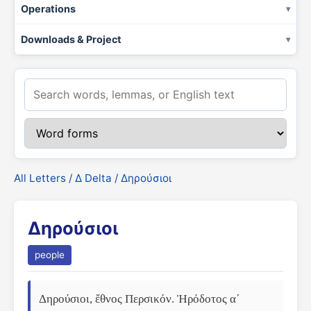
Operations
Downloads & Project
All Letters
/
Δ Delta
/ Δηρούσιοι
Δηρούσιοι
people
Δηρούσιοι, ἔθνος Περσικόν. Ἡρόδοτος αʹ 