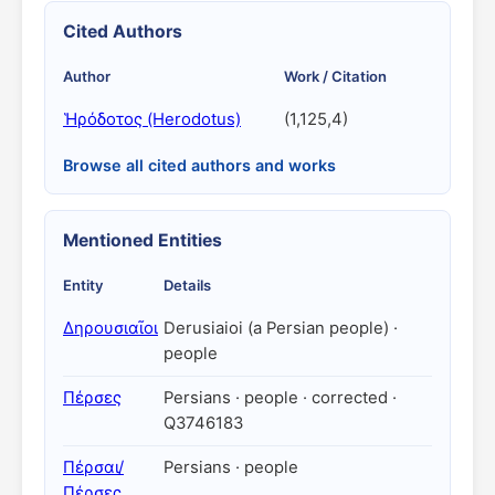
Cited Authors
Author
Work / Citation
Ἡρόδοτος (Herodotus)
(1,125,4)
Browse all cited authors and works
Mentioned Entities
Entity
Details
Δηρουσιαῖοι
Derusiaioi (a Persian people) ·
people
Πέρσες
Persians · people · corrected ·
Q3746183
Πέρσαι/
Persians · people
Πέρσες