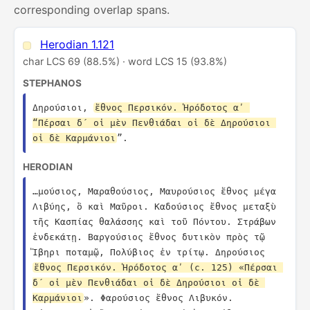
corresponding overlap spans.
Herodian 1.121
char LCS 69 (88.5%) · word LCS 15 (93.8%)
STEPHANOS
Δηρούσιοι, 
ἔθνος Περσικόν. Ἡρόδοτος αʹ 
“Πέρσαι δ´ οἱ μὲν Πενθιάδαι οἱ δὲ Δηρούσιοι 
οἱ δὲ Καρμάνιοι
”.
HERODIAN
…μούσιος, Μαραθούσιος, Μαυρούσιος ἔθνος μέγα 
Λιβύης, ὃ καὶ Μαῦροι. Καδούσιος ἔθνος μεταξὺ 
τῆς Κασπίας θαλάσσης καὶ τοῦ Πόντου. Στράβων 
ἑνδεκάτῃ. Βαργούσιος ἔθνος δυτικὸν πρὸς τῷ 
Ἴβηρι ποταμῷ, Πολύβιος ἐν τρίτῳ. Δηρούσιος 
ἔθνος Περσικόν. Ἡρόδοτος αʹ (c. 125) «Πέρσαι 
δ´ οἱ μὲν Πενθιάδαι οἱ δὲ Δηρούσιοι οἱ δὲ 
Καρμάνιοι
». Φαρούσιος ἔθνος Λιβυκόν. 