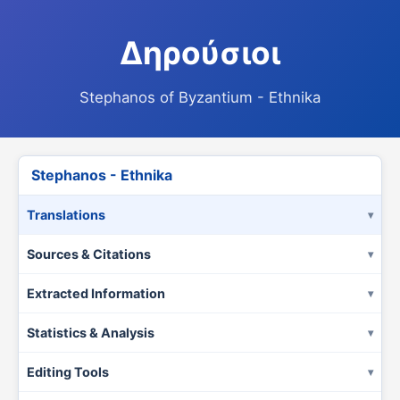
Δηρούσιοι
Stephanos of Byzantium - Ethnika
Stephanos - Ethnika
Translations
Sources & Citations
Extracted Information
Statistics & Analysis
Editing Tools