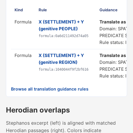
Kind
Rule
Guidance
Formula
X (SETTLEMENT) + Y
Translate as "a 
(genitive PEOPLE)
Domain: SPATIA
PREDICATE ST
formula:0a6d211492d74a05
Rule status: In 
Formula
X (SETTLEMENT) + Y
Translate as "a 
(genitive REGION)
Domain: SPATIA
PREDICATE ST
formula:1040044f9f2bf616
Rule status: In 
Browse all translation guidance rules
Herodian overlaps
Stephanos excerpt (left) is aligned with matched
Herodian passages (right). Colors indicate