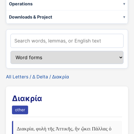
Operations
Downloads & Project
All Letters
/
Δ Delta
/ Διακρία
Διακρία
other
Διακρία, φυλὴ τῆς Ἀττικῆς, ἣν ᾤκει Πάλλας ὁ 