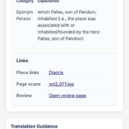
Category
Explanation
Eponym
which Pallas, son of Pandion,
Person
inhabited (i.e., the place was
associated with or
inhabited/founded by the hero
Pallas, son of Pandion)
Links
Place links
Diacria
Page scans
vol2_071.jpg
Review
Open review page
Translation Guidance