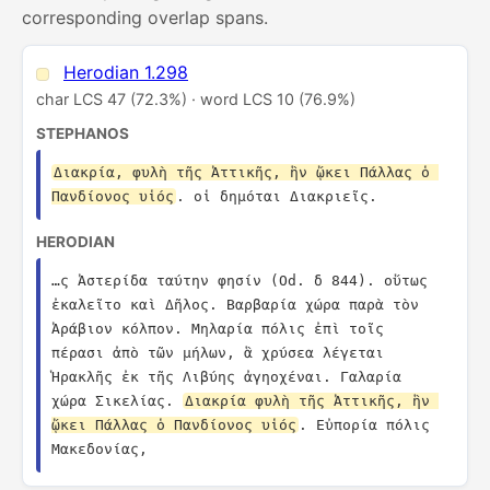
corresponding overlap spans.
Herodian 1.298
char LCS 47 (72.3%) · word LCS 10 (76.9%)
STEPHANOS
Διακρία, φυλὴ τῆς Ἀττικῆς, ἣν ᾤκει Πάλλας ὁ 
Πανδίονος υἱός
. οἱ δημόται Διακριεῖς.
HERODIAN
…ς Ἀστερίδα ταύτην φησίν (Od. δ 844). οὕτως 
ἐκαλεῖτο καὶ Δῆλος. Βαρβαρία χώρα παρὰ τὸν 
Ἀράβιον κόλπον. Μηλαρία πόλις ἐπὶ τοῖς 
πέρασι ἀπὸ τῶν μήλων, ἃ χρύσεα λέγεται 
Ἡρακλῆς ἐκ τῆς Λιβύης ἀγηοχέναι. Γαλαρία 
χώρα Σικελίας. 
Διακρία φυλὴ τῆς Ἀττικῆς, ἣν 
ᾤκει Πάλλας ὁ Πανδίονος υἱός
. Εὐπορία πόλις 
Μακεδονίας,