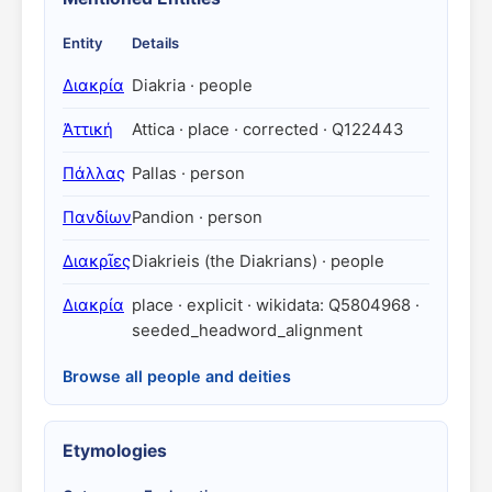
Entity
Details
Διακρία
Diakria · people
Ἀττική
Attica · place · corrected · Q122443
Πάλλας
Pallas · person
Πανδίων
Pandion · person
Διακρῖες
Diakrieis (the Diakrians) · people
Διακρία
place · explicit · wikidata: Q5804968 ·
seeded_headword_alignment
Browse all people and deities
Etymologies