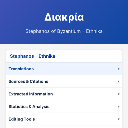
Διακρία
Stephanos of Byzantium - Ethnika
Stephanos - Ethnika
Translations
Sources & Citations
Extracted Information
Statistics & Analysis
Editing Tools