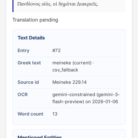
Πανδίονος υἱός. οἱ δημόται Διακριεῖς.
Translation pending
Text Details
Entry
#72
Greek text
meineke (current) ·
csv_fallback
Source id
Meineke 229.14
OCR
gemini-constrained (gemini-3-
flash-preview) on 2026-01-06
Word count
13
Mentioned Entities