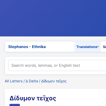
Stephanos - Ethnika
Translations
S
All Letters
/
Δ Delta
/ Δίδυμον τεῖχος
Δίδυμον τεῖχος