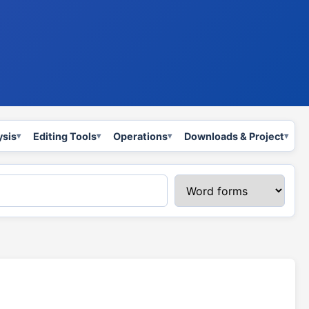
ysis
Editing Tools
Operations
Downloads & Project