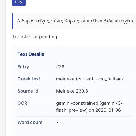
city
Δίδυμον τεῖχος, πόλις Καρίας. οἱ πολῖται Διδυμοτειχῖται.
Translation pending
Text Details
Entry
#78
Greek text
meineke (current) · csv_fallback
Source id
Meineke 230.8
OCR
gemini-constrained (gemini-3-
flash-preview) on 2026-01-06
Word count
7