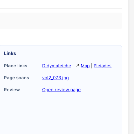
Links
Place links
Didymateiche
| 📍
Map
|
Pleiades
Page scans
vol2_073.jpg
Review
Open review page