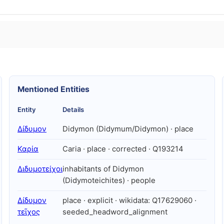
Mentioned Entities
Entity
Details
Δίδυμον
Didymon (Didymum/Didymon) · place
Καρία
Caria · place · corrected · Q193214
Διδυμοτείχοι
inhabitants of Didymon
(Didymoteichites) · people
Δίδυμον
place · explicit · wikidata: Q17629060 ·
τεῖχος
seeded_headword_alignment