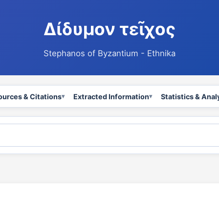
Δίδυμον τεῖχος
Stephanos of Byzantium - Ethnika
ources & Citations
Extracted Information
Statistics & Anal