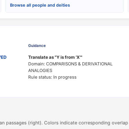
Browse all people and deities
Guidance
VED
Translate as "Y is from 'X'"
Domain: COMPARISONS & DERIVATIONAL
ANALOGIES
Rule status: In progress
an passages (right). Colors indicate corresponding overlap