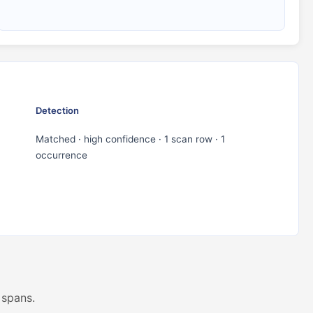
Detection
Matched · high confidence · 1 scan row · 1
occurrence
 spans.