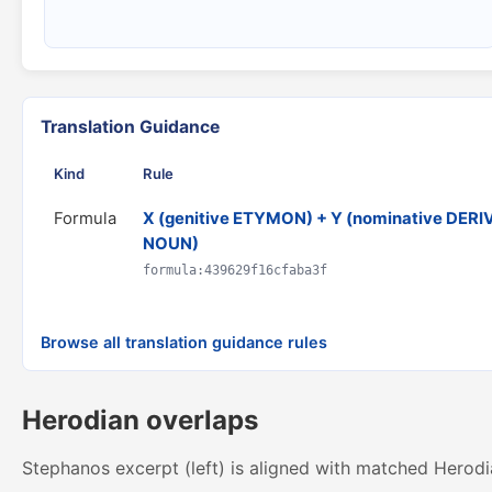
Translation Guidance
Kind
Rule
Formula
X (genitive ETYMON) + Y (nominative DERI
NOUN)
formula:439629f16cfaba3f
Browse all translation guidance rules
Herodian overlaps
Stephanos excerpt (left) is aligned with matched Herodi