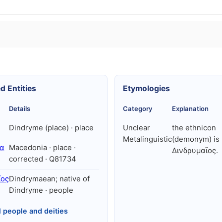
d Entities
Etymologies
Details
Category
Explanation
Dindryme (place) · place
Unclear
the ethnicon
Metalinguistic
(demonym) is
α
Macedonia · place ·
Δινδρυμαῖος.
corrected · Q81734
ῖος
Dindrymaean; native of
Dindryme · people
l people and deities