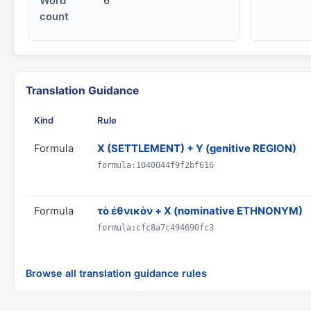
Word
6
count
Translation Guidance
Kind
Rule
Formula
X (SETTLEMENT) + Y (genitive REGION)
formula:1040044f9f2bf616
Formula
τὸ ἐθνικὸν + X (nominative ETHNONYM)
formula:cfc8a7c494690fc3
Browse all translation guidance rules