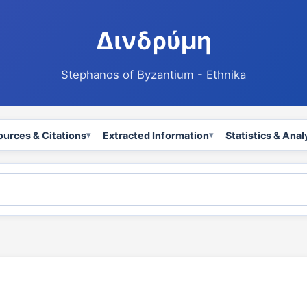
Δινδρύμη
Stephanos of Byzantium - Ethnika
ources & Citations
Extracted Information
Statistics & Anal