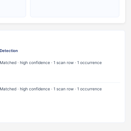
Detection
Matched · high confidence · 1 scan row · 1 occurrence
Matched · high confidence · 1 scan row · 1 occurrence