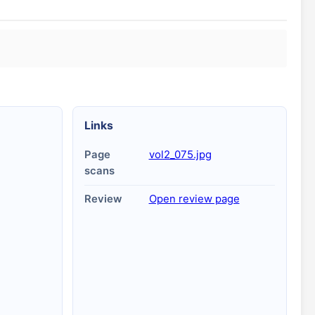
Links
Page
vol2_075.jpg
scans
Review
Open review page