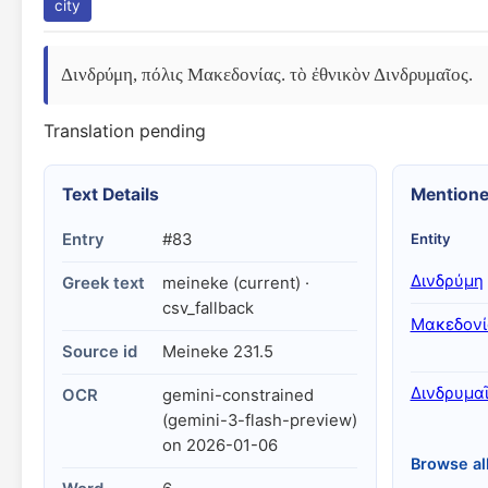
city
Δινδρύμη, πόλις Μακεδονίας. τὸ ἐθνικὸν Δινδρυμαῖος.
Translation pending
Text Details
Mentione
Entry
#83
Entity
Δινδρύμη
Greek text
meineke (current) ·
csv_fallback
Μακεδονί
Source id
Meineke 231.5
Δινδρυμα
OCR
gemini-constrained
(gemini-3-flash-preview)
on 2026-01-06
Browse al