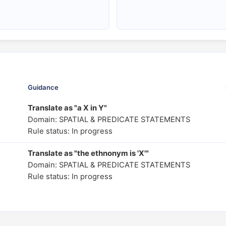
Guidance
Translate as "a X in Y"
Domain: SPATIAL & PREDICATE STATEMENTS
Rule status: In progress
Translate as "the ethnonym is 'X'"
Domain: SPATIAL & PREDICATE STATEMENTS
Rule status: In progress