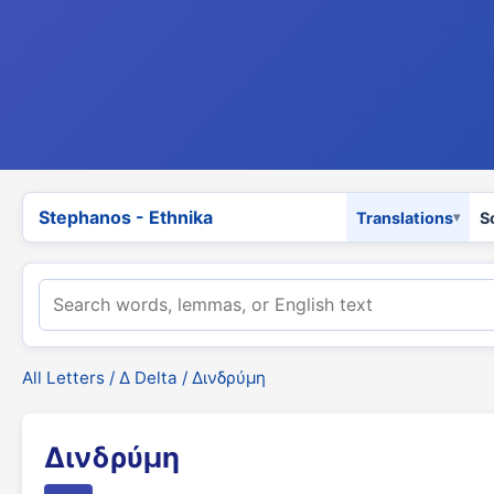
Stephanos - Ethnika
Translations
S
All Letters
/
Δ Delta
/ Δινδρύμη
Δινδρύμη