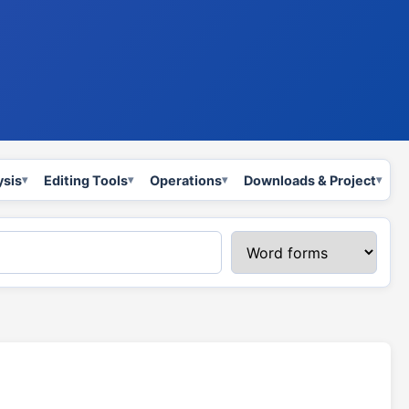
ysis
Editing Tools
Operations
Downloads & Project