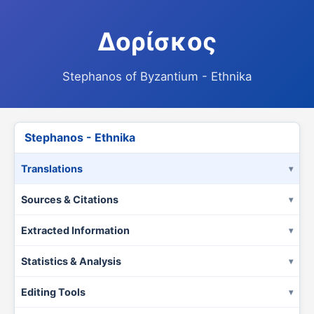
Δορίσκος
Stephanos of Byzantium - Ethnika
Stephanos - Ethnika
Translations
Sources & Citations
Extracted Information
Statistics & Analysis
Editing Tools