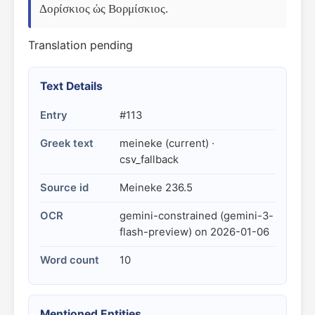
Δορίσκιος ὡς Βορμίσκιος.
Translation pending
Text Details
Entry
#113
Greek text
meineke (current) ·
csv_fallback
Source id
Meineke 236.5
OCR
gemini-constrained (gemini-3-
flash-preview) on 2026-01-06
Word count
10
Mentioned Entities