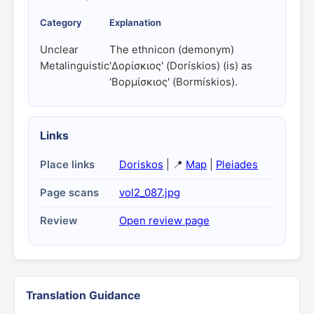
Category
Explanation
Unclear
The ethnicon (demonym)
Metalinguistic
'Δορίσκιος' (Dorískios) (is) as
'Βορμίσκιος' (Bormískios).
Links
Place links
Doriskos
| 📍
Map
|
Pleiades
Page scans
vol2_087.jpg
Review
Open review page
Translation Guidance