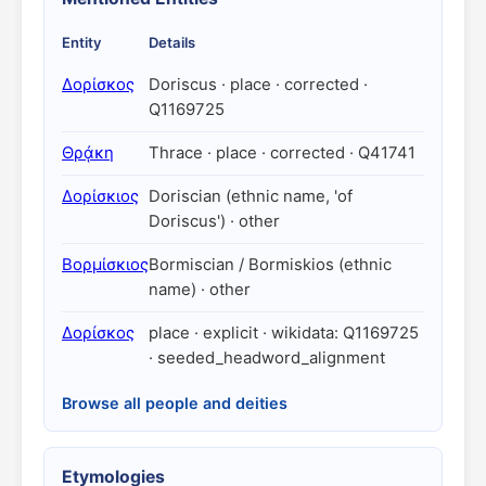
Entity
Details
Δορίσκος
Doriscus · place · corrected ·
Q1169725
Θρᾴκη
Thrace · place · corrected · Q41741
Δορίσκιος
Doriscian (ethnic name, 'of
Doriscus') · other
Βορμίσκιος
Bormiscian / Bormiskios (ethnic
name) · other
Δορίσκος
place · explicit · wikidata: Q1169725
· seeded_headword_alignment
Browse all people and deities
Etymologies