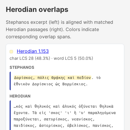
Herodian overlaps
Stephanos excerpt (left) is aligned with matched
Herodian passages (right). Colors indicate
corresponding overlap spans.
Herodian 1.153
char LCS 28 (48.3%) · word LCS 5 (50.0%)
STEPHANOS
Δορίσκος, πόλις Θρᾴκης καὶ πεδίον
. τὸ 
ἐθνικὸν Δορίσκιος ὡς Βορμίσκιος.
HERODIAN
…κός καὶ θηλυκός καὶ ἁλυκός ὀξύνεται θηλυκὰ 
ἔχοντα. Τὰ εἰς 'σκος' 'ι' ἢ 'υ' παραληγόμενα 
παροξύνεται, σατυρίσκος, νεανίσκος, 
παιδίσκος, ἀστερίσκος, ὀβελίσκος, πανίσκος, 