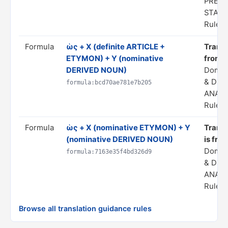
PREDI
STAT
Rule s
Formula
ὡς + X (definite ARTICLE +
Transla
ETYMON) + Y (nominative
from 
DERIVED NOUN)
Domai
& DER
formula:bcd70ae781e7b205
ANALO
Rule s
Formula
ὡς + X (nominative ETYMON) + Y
Transla
(nominative DERIVED NOUN)
is fro
Domai
formula:7163e35f4bd326d9
& DER
ANALO
Rule s
Browse all translation guidance rules