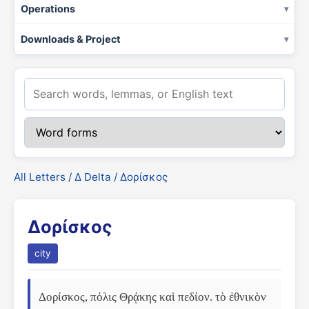
Operations
Downloads & Project
All Letters
/
Δ Delta
/ Δορίσκος
Δορίσκος
city
Δορίσκος, πόλις Θρᾴκης καὶ πεδίον. τὸ ἐθνικὸν 