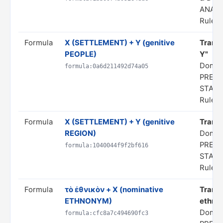
ANALO
Rule s
Formula
X (SETTLEMENT) + Y (genitive
Transl
PEOPLE)
Y"
Domai
formula:0a6d211492d74a05
PREDI
STAT
Rule s
Formula
X (SETTLEMENT) + Y (genitive
Transl
REGION)
Domai
PREDI
formula:1040044f9f2bf616
STAT
Rule s
Formula
τὸ ἐθνικὸν + X (nominative
Transl
ETHNONYM)
ethnon
Domai
formula:cfc8a7c494690fc3