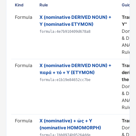
Kind
Rule
Guidan
Formula
X (nominative DERIVED NOUN) +
Transl
Y (nominative ETYMON)
Y"
Domai
formula:4e7b910409d678a8
& DER
ANALO
Rule s
Formula
X (nominative DERIVED NOUN) +
Transl
παρά + τό + Y (ETYMON)
derivi
the fo
formula:e1b19e84652cc7be
Domai
& DER
ANALO
Rule s
Formula
X (nominative) + ὡς + Y
Transla
(nominative HOMOMORPH)
Domai
& DER
formula:1bb0974b95264dde