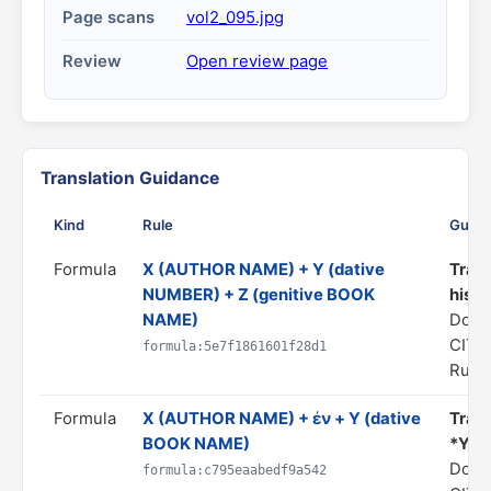
Page scans
vol2_095.jpg
Review
Open review page
Translation Guidance
Kind
Rule
Guid
Formula
X (AUTHOR NAME) + Y (dative
Trans
NUMBER) + Z (genitive BOOK
his *
NAME)
Doma
CITA
formula:5e7f1861601f28d1
Rule 
Formula
X (AUTHOR NAME) + ἐν + Y (dative
Trans
BOOK NAME)
*Y*"
Doma
formula:c795eaabedf9a542