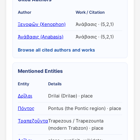
Author
Work / Citation
Ξενοφῶν (Xenophon)
Ἀνάβασις · (5,2,1)
Ἀνάβασις (Anabasis)
Ἀνάβασις · (5,2,1)
Browse all cited authors and works
Mentioned Entities
Entity
Details
Δρῖλαι
Drilai (Drilae) · place
Πόντος
Pontus (the Pontic region) · place
Τραπεζοῦντα
Trapezous / Trapezounta
(modern Trabzon) · place