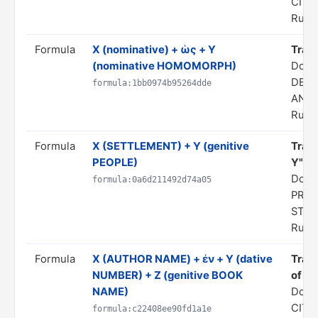
CITA
Rule 
Formula
X (nominative) + ὡς + Y
Transl
(nominative HOMOMORPH)
Doma
DERI
formula:1bb0974b95264dde
ANAL
Rule 
Formula
X (SETTLEMENT) + Y (genitive
Trans
PEOPLE)
Y"
Doma
formula:0a6d211492d74a05
PRED
STA
Rule 
Formula
Χ (AUTHOR NAME) + ἐν + Y (dative
Trans
NUMBER) + Z (genitive BOOK
of hi
NAME)
Doma
CITA
formula:c22408ee90fd1a1e