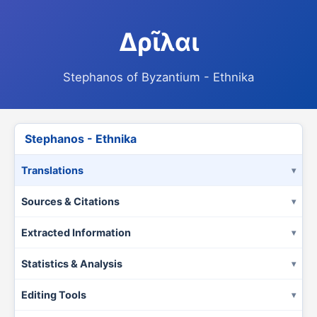
Δρῖλαι
Stephanos of Byzantium - Ethnika
Stephanos - Ethnika
Translations
Sources & Citations
Extracted Information
Statistics & Analysis
Editing Tools