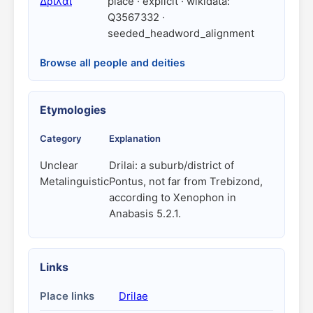
Δρῖλαι
place · explicit · wikidata:
Q3567332 ·
seeded_headword_alignment
Browse all people and deities
Etymologies
Category
Explanation
Unclear
Drilai: a suburb/district of
Metalinguistic
Pontus, not far from Trebizond,
according to Xenophon in
Anabasis 5.2.1.
Links
Place links
Drilae