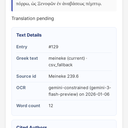
πόρρω, ὡς Ξενοφῶν ἐν ἀναβάσεως πέμπτῳ.
Translation pending
Text Details
Entry
#129
Greek text
meineke (current) ·
csv_fallback
Source id
Meineke 239.6
OCR
gemini-constrained (gemini-3-
flash-preview) on 2026-01-06
Word count
12
Cited Authors