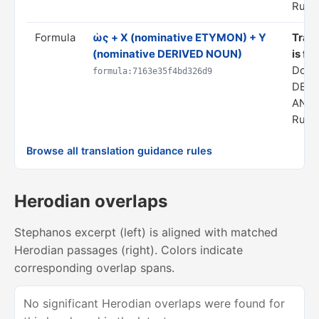
Rule 
Formula
ὡς + X (nominative ETYMON) + Y
Trans
(nominative DERIVED NOUN)
is fr
Doma
formula:7163e35f4bd326d9
DERI
ANAL
Rule 
Browse all translation guidance rules
Herodian overlaps
Stephanos excerpt (left) is aligned with matched
Herodian passages (right). Colors indicate
corresponding overlap spans.
No significant Herodian overlaps were found for