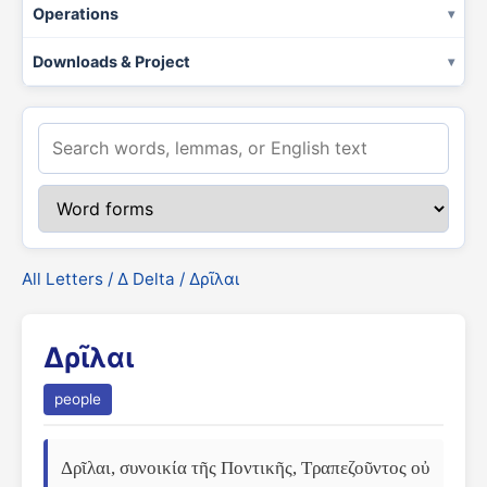
Operations
Downloads & Project
All Letters
/
Δ Delta
/ Δρῖλαι
Δρῖλαι
people
Δρῖλαι, συνοικία τῆς Ποντικῆς, Τραπεζοῦντος οὐ 