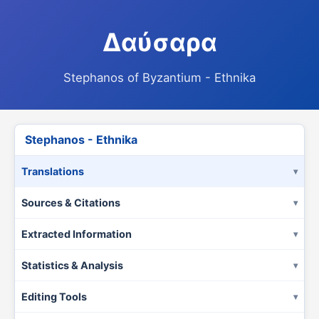
Δαύσαρα
Stephanos of Byzantium - Ethnika
Stephanos - Ethnika
Translations
Sources & Citations
Extracted Information
Statistics & Analysis
Editing Tools