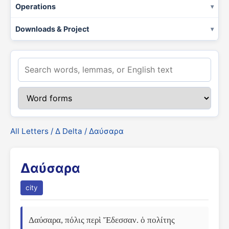
Operations
Downloads & Project
All Letters
/
Δ Delta
/ Δαύσαρα
Δαύσαρα
city
Δαύσαρα, πόλις περὶ Ἔδεσσαν. ὁ πολίτης 