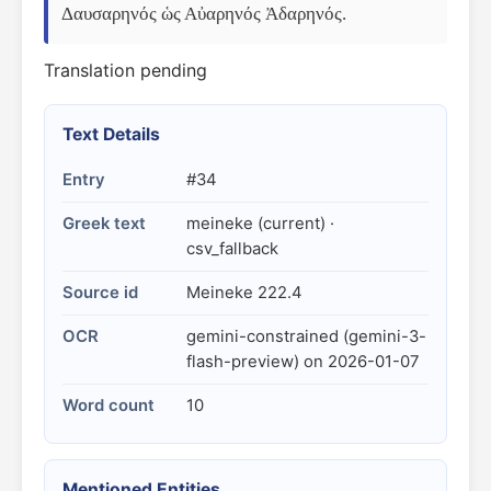
Δαυσαρηνός ὡς Αὐαρηνός Ἀδαρηνός.
Translation pending
Text Details
Entry
#34
Greek text
meineke (current) ·
csv_fallback
Source id
Meineke 222.4
OCR
gemini-constrained (gemini-3-
flash-preview) on 2026-01-07
Word count
10
Mentioned Entities