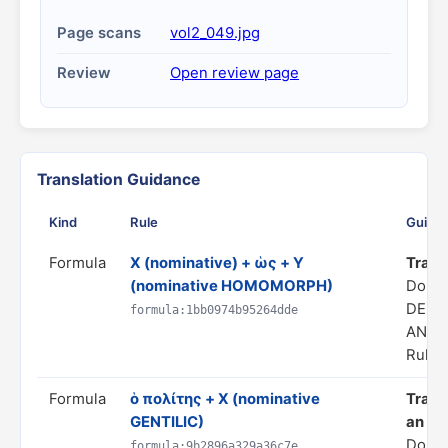
Page scans
vol2_049.jpg
Review
Open review page
Translation Guidance
Kind
Rule
Guida
Formula
X (nominative) + ὡς + Y
Transl
(nominative HOMOMORPH)
Doma
DERI
formula:1bb0974b95264dde
ANAL
Rule s
Formula
ὁ πολίτης + X (nominative
Transl
GENTILIC)
an 'X'
Domai
formula:9b2896a329a36c7e