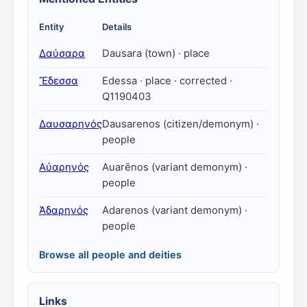
Entity
Details
Δαύσαρα
Dausara (town) · place
Ἔδεσσα
Edessa · place · corrected ·
Q1190403
Δαυσαρηνός
Dausarenos (citizen/demonym) ·
people
Αὐαρηνός
Auarēnos (variant demonym) ·
people
Ἀδαρηνός
Adarenos (variant demonym) ·
people
Browse all people and deities
Links