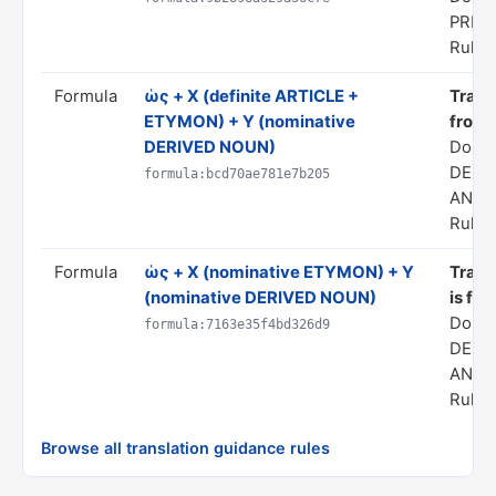
PRED
Rule s
Formula
ὡς + X (definite ARTICLE +
Transl
ETYMON) + Y (nominative
from 
DERIVED NOUN)
Doma
DERI
formula:bcd70ae781e7b205
ANAL
Rule s
Formula
ὡς + X (nominative ETYMON) + Y
Transl
(nominative DERIVED NOUN)
is fro
Doma
formula:7163e35f4bd326d9
DERI
ANAL
Rule s
Browse all translation guidance rules