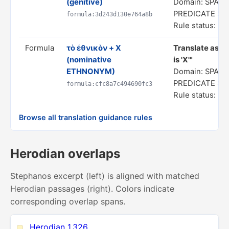
(genitive)
Domain: SPATI
PREDICATE S
formula:3d243d130e764a8b
Rule status: In
Formula
τὸ ἐθνικὸν + X
Translate as "
(nominative
is 'X'"
ETHNONYM)
Domain: SPATI
PREDICATE S
formula:cfc8a7c494690fc3
Rule status: In
Browse all translation guidance rules
Herodian overlaps
Stephanos excerpt (left) is aligned with matched
Herodian passages (right). Colors indicate
corresponding overlap spans.
Herodian 1.326