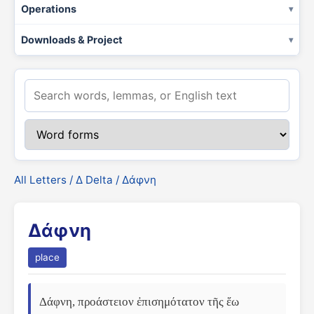
Operations
Downloads & Project
All Letters
/
Δ Delta
/ Δάφνη
Δάφνη
place
Δάφνη, προάστειον ἐπισημότατον τῆς ἕω 