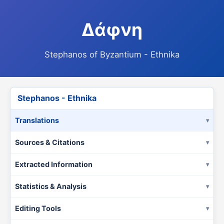
Δάφνη
Stephanos of Byzantium - Ethnika
Stephanos - Ethnika
Translations
Sources & Citations
Extracted Information
Statistics & Analysis
Editing Tools