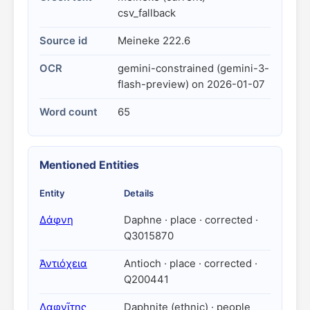
csv_fallback
Source id
Meineke 222.6
OCR
gemini-constrained (gemini-3-
flash-preview) on 2026-01-07
Word count
65
Mentioned Entities
Entity
Details
Δάφνη
Daphne · place · corrected ·
Q3015870
Ἀντιόχεια
Antioch · place · corrected ·
Q200441
Δαφνῖτης
Daphnite (ethnic) · people