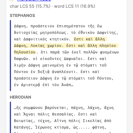
char LCS 55 (15.7%) · word LCS 11 (16.9%)
STEPHANOS
Δάφνη, προάστειον ἐπισημότατον τῆς ἕω 
Ἀντιοχείας μητροπόλεως. τὸ ἐθνικὸν Δαφνίτης, 
καὶ Δαφνιτικός κτητικόν. 
ἔστι καὶ ἄλλη 
Δάφνη, Λυκίας χωρίον. ἔστι καὶ ἄλλη πλησίον 
Πηλουσίου
. ὅτι παρὰ τῶν ἐκεῖ πολλῶν φυομένων 
δαφνῶν. οἱ οἰκοῦντες Δαφναῖοι. ἔστι καὶ 
λιμὴν Δάφνη μαινομένη ἐν τῷ στόματι τοῦ 
Πόντου ἐν δεξιᾷ ἀναπλέοντι. ἔστι καὶ 
προάστειον Δάφνη ἐν τῷ στόματι τοῦ Πόντου, 
ἐν ἀριστερᾷ ἐπὶ τὸν Ἀνάπ…
HERODIAN
…ῆς συμφώνου βαρύνεται, πάχνη, λάχνη, ἄχνη 
καὶ Ἄχναι πόλις Θεσσαλίας. ἔστι καὶ 
Βοιωτίας, τέχνη, Αἴτνη πόλις Σικελίας ἀπὸ 
Κατάνης, Ἱέρωνος κτίσμα, ὡς..... φάτνη, 