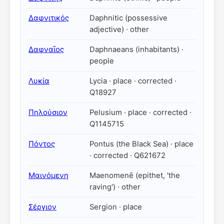
Δαφνιτικός
Daphnitic (possessive
adjective) · other
Δαφναῖος
Daphnaeans (inhabitants) ·
people
Λυκία
Lycia · place · corrected ·
Q18927
Πηλούσιον
Pelusium · place · corrected ·
Q1145715
Πόντος
Pontus (the Black Sea) · place
· corrected · Q621672
Μαινόμενη
Maenomenē (epithet, 'the
raving') · other
Σέργιον
Sergion · place