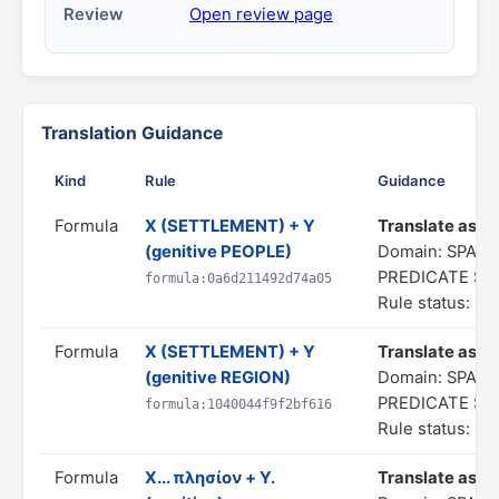
Review
Open review page
Translation Guidance
Kind
Rule
Guidance
Formula
X (SETTLEMENT) + Y
Translate as "a
(genitive PEOPLE)
Domain: SPATI
PREDICATE S
formula:0a6d211492d74a05
Rule status: In
Formula
X (SETTLEMENT) + Y
Translate as "a
(genitive REGION)
Domain: SPATI
PREDICATE S
formula:1040044f9f2bf616
Rule status: In
Formula
X... πλησίον + Y.
Translate as "X.