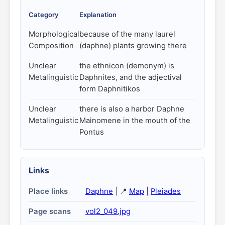
Category
Explanation
Morphological
because of the many laurel
Composition
(daphne) plants growing there
Unclear
the ethnicon (demonym) is
Metalinguistic
Daphnites, and the adjectival
form Daphnitikos
Unclear
there is also a harbor Daphne
Metalinguistic
Mainomene in the mouth of the
Pontus
Links
Place links
Daphne
| 📍
Map
|
Pleiades
Page scans
vol2_049.jpg