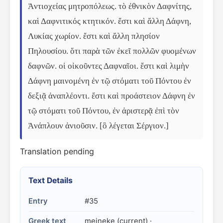
Ἀντιοχείας μητροπόλεως. τὸ ἐθνικὸν Δαφνίτης, 
καὶ Δαφνιτικός κτητικόν. ἔστι καὶ ἄλλη Δάφνη, 
Λυκίας χωρίον. ἔστι καὶ ἄλλη πλησίον 
Πηλουσίου. ὅτι παρὰ τῶν ἐκεῖ πολλῶν φυομένων 
δαφνῶν. οἱ οἰκοῦντες Δαφναῖοι. ἔστι καὶ λιμὴν 
Δάφνη μαινομένη ἐν τῷ στόματι τοῦ Πόντου ἐν 
δεξιᾷ ἀναπλέοντι. ἔστι καὶ προάστειον Δάφνη ἐν 
τῷ στόματι τοῦ Πόντου, ἐν ἀριστερᾷ ἐπὶ τὸν 
Ἀνάπλουν ἀνιοῦσιν. [ὃ λέγεται Σέργιον.]
Translation pending
Text Details
Entry
#35
Greek text
meineke (current) ·