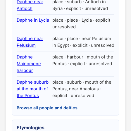
Daphne near
place · suburb · Antioch in
Antioch
Syria · explicit · unresolved
Daphne in Lycia
place · place · Lycia · explicit ·
unresolved
Daphne near
place · place · near Pelusium
Pelusium
in Egypt · explicit · unresolved
Daphne
place · harbour · mouth of the
Mainomene
Pontus · explicit · unresolved
harbour
Daphne suburb
place · suburb · mouth of the
at the mouth of
Pontus, near Anaplous ·
the Pontus
explicit · unresolved
Browse all people and deities
Etymologies