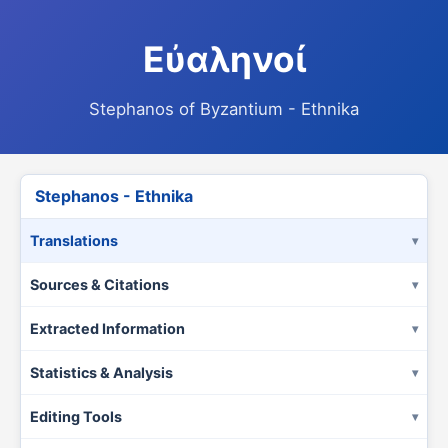
Εὐαληνοί
Stephanos of Byzantium - Ethnika
Stephanos - Ethnika
Translations
Sources & Citations
Extracted Information
Statistics & Analysis
Editing Tools