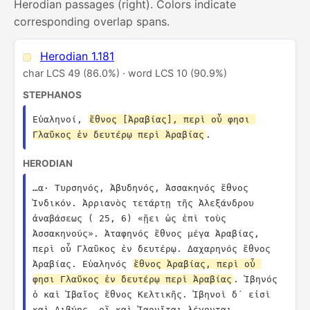
Herodian passages (right). Colors indicate
corresponding overlap spans.
Herodian 1.181
char LCS 49 (86.0%) · word LCS 10 (90.9%)
STEPHANOS
Εὐαληνοί, 
ἔθνος [Ἀραβίας], περὶ οὗ φησι 
Γλαῦκος ἐν δευτέρῳ περὶ Ἀραβίας
.
HERODIAN
…α· Τυρσηνός, Ἀβυδηνός, Ἀσσακηνός ἔθνος 
Ἰνδικόν. Ἀρριανὸς τετάρτῃ τῆς Ἀλεξάνδρου 
ἀναβάσεως ( 25, 6) «ᾔει ὡς ἐπὶ τοὺς 
Ἀσσακηνούς». Ἀταφηνός ἔθνος μέγα Ἀραβίας, 
περὶ οὗ Γλαῦκος ἐν δευτέρῳ. Δαχαρηνός ἔθνος 
Ἀραβίας. Εὐαληνός 
ἔθνος Ἀραβίας, περὶ οὗ 
φησι Γλαῦκος ἐν δευτέρῳ περὶ Ἀραβίας
. Ἰβηνός 
ὁ καὶ Ἰβαῖος ἔθνος Κελτικῆς. Ἰβηνοὶ δ´ εἰσὶ 
καὶ Λιβύης, οἳ καὶ Ἰαονῖται λέγονται. 