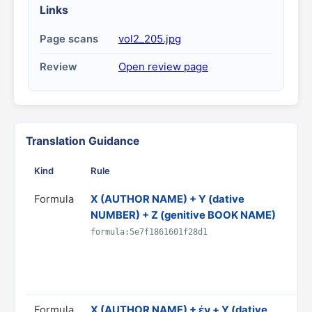
Links
Page scans
vol2_205.jpg
Review
Open review page
Translation Guidance
Kind
Rule
G
Formula
X (AUTHOR NAME) + Y (dative
T
NUMBER) + Z (genitive BOOK NAME)
b
D
formula:5e7f1861601f28d1
C
R
p
Formula
X (AUTHOR NAME) + ἐν + Y (dative
T