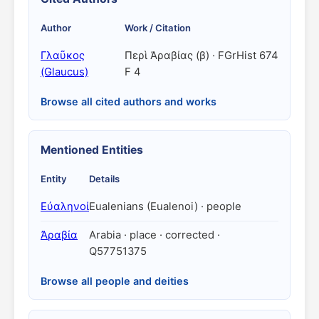
Author
Work / Citation
Γλαῦκος
Περὶ Ἀραβίας (β) · FGrHist 674
(Glaucus)
F 4
Browse all cited authors and works
Mentioned Entities
Entity
Details
Εὐαληνοί
Eualenians (Eualenoi) · people
Ἀραβία
Arabia · place · corrected ·
Q57751375
Browse all people and deities