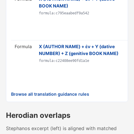
BOOK NAME)
h
D
formula:c795eaabedf9a542
C
R
p
Formula
Χ (AUTHOR NAME) + ἐν + Y (dative
T
NUMBER) + Z (genitive BOOK NAME)
b
D
formula:c22408ee90fd1a1e
C
R
p
Browse all translation guidance rules
Herodian overlaps
Stephanos excerpt (left) is aligned with matched