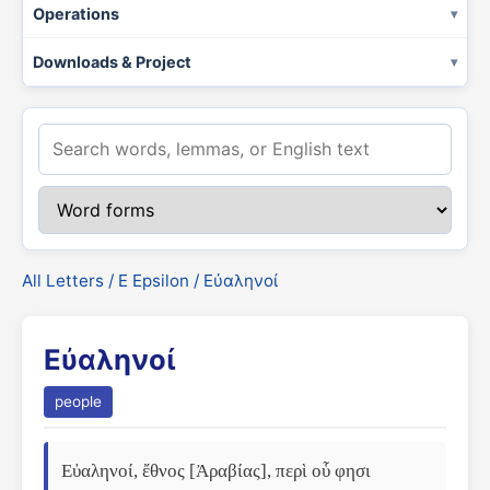
Operations
Downloads & Project
All Letters
/
Ε Epsilon
/ Εὐαληνοί
Εὐαληνοί
people
Εὐαληνοί, ἔθνος [Ἀραβίας], περὶ οὗ φησι 