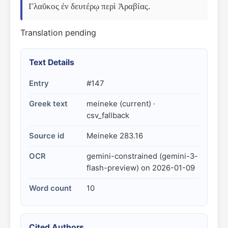
Γλαῦκος ἐν δευτέρῳ περὶ Ἀραβίας.
Translation pending
Text Details
Entry
#147
Greek text
meineke (current) ·
csv_fallback
Source id
Meineke 283.16
OCR
gemini-constrained (gemini-3-
flash-preview) on 2026-01-09
Word count
10
Cited Authors