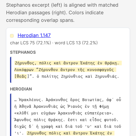
Stephanos excerpt (left) is aligned with matched
Herodian passages (right). Colors indicate
corresponding overlap spans.
Herodian 1.147
char LCS 75 (72.1%) · word LCS 13 (72.2%)
STEPHANOS
Ζήρυνθος, πόλις καὶ ἄντρον Ἑκάτης ἐν Θρᾴκῃ. 
Λυκόφρων “Ζήρυνθον ἄντρον τῆς κυνοσφαγοῦς 
[θεᾶς
]”. ὁ πολίτης Ζηρύνθιος καὶ Ζηρυνθιάς.
HERODIAN
… Ἡρακλέους. Ἀράκυνθος ὄρος Βοιωτίας, ἀφ´ οὗ 
ἡ Ἀθηνᾶ Ἀρακυνθιὰς ὡς Ῥιανὸς ἐν τῇ Φήμῃ 
«κλῦθί μοι εὐχάων Ἀρακυνθιὰς εὐπατέρεια». 
Ἄψυνθος πόλις Θρᾴκης. ἔστι καὶ εἶδος φυτοῦ. 
διχῶς δ´ ἡ γραφὴ καὶ διὰ τοῦ 'υ' καὶ διὰ τοῦ 
'ι'. 
Ζήρυνθος πόλις καὶ ἄντρον Ἑκάτης ἐν 