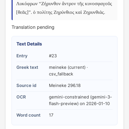
Λυκόφρων “Ζήρυνθον ἄντρον τῆς κυνοσφαγοῦς 
[θεᾶς]”. ὁ πολίτης Ζηρύνθιος καὶ Ζηρυνθιάς.
Translation pending
Text Details
Entry
#23
Greek text
meineke (current) ·
csv_fallback
Source id
Meineke 296.18
OCR
gemini-constrained (gemini-3-
flash-preview) on 2026-01-10
Word count
17