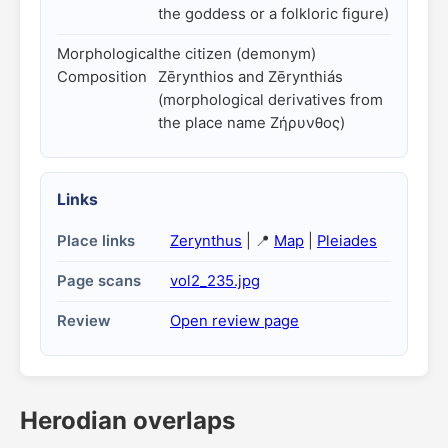
the goddess or a folkloric figure)
Morphological
the citizen (demonym)
Composition
Zērynthios and Zērynthiás
(morphological derivatives from
the place name Ζήρυνθος)
Links
Place links
Zerynthus
| 📍
Map
|
Pleiades
Page scans
vol2_235.jpg
Review
Open review page
Herodian overlaps