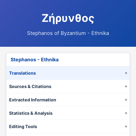
Ζήρυνθος
Stephanos of Byzantium - Ethnika
Stephanos - Ethnika
Translations
Sources & Citations
Extracted Information
Statistics & Analysis
Editing Tools