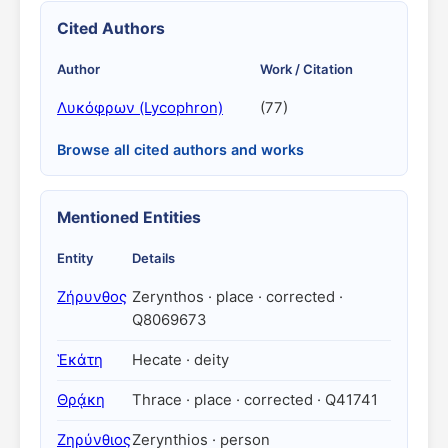
Cited Authors
Author
Work / Citation
Λυκόφρων (Lycophron)
(77)
Browse all cited authors and works
Mentioned Entities
Entity
Details
Ζήρυνθος
Zerynthos · place · corrected ·
Q8069673
Ἑκάτη
Hecate · deity
Θρᾴκη
Thrace · place · corrected · Q41741
Ζηρύνθιος
Zerynthios · person