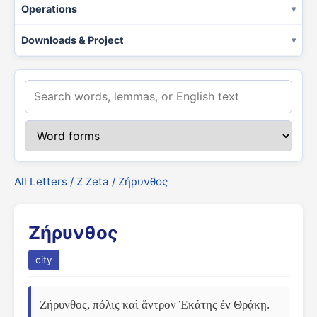
Operations
Downloads & Project
All Letters
/
Ζ Zeta
/ Ζήρυνθος
Ζήρυνθος
city
Ζήρυνθος, πόλις καὶ ἄντρον Ἑκάτης ἐν Θρᾴκῃ. 