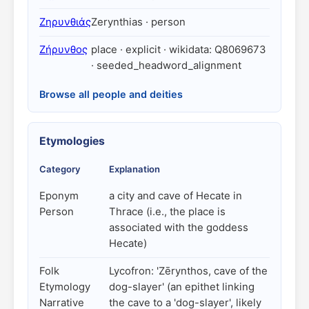
Ζηρυνθιάς
Zerynthias · person
Ζήρυνθος
place · explicit · wikidata: Q8069673
· seeded_headword_alignment
Browse all people and deities
Etymologies
Category
Explanation
Eponym
a city and cave of Hecate in
Person
Thrace (i.e., the place is
associated with the goddess
Hecate)
Folk
Lycofron: 'Zērynthos, cave of the
Etymology
dog-slayer' (an epithet linking
Narrative
the cave to a 'dog-slayer', likely