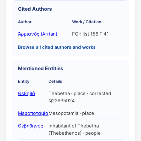
Cited Authors
Author
Work / Citation
Ἀρριανός (Arrian)
FGrHist 156 F 41
Browse all cited authors and works
Mentioned Entities
Entity
Details
Θεβηθά
Thebetha · place · corrected ·
Q22935924
Μεσοποταμία
Mesopotamia · place
Θεβηθηνός
inhabitant of Thebetha
(Thebethenos) · people