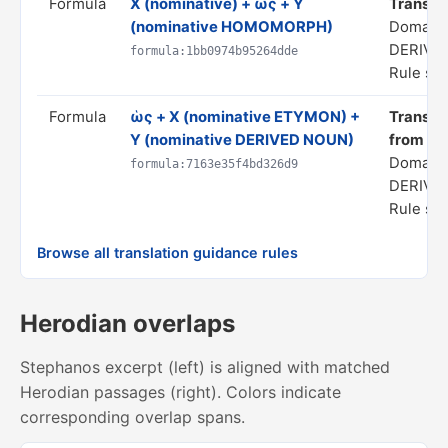
Formula
X (nominative) + ὡς + Y
Translate
(nominative HOMOMORPH)
Domain
DERIVA
formula:1bb0974b95264dde
Rule sta
Formula
ὡς + X (nominative ETYMON) +
Translate
Y (nominative DERIVED NOUN)
from X"
Domain
formula:7163e35f4bd326d9
DERIVA
Rule sta
Browse all translation guidance rules
Herodian overlaps
Stephanos excerpt (left) is aligned with matched
Herodian passages (right). Colors indicate
corresponding overlap spans.