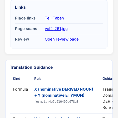
Links
Place links
Tell Taban
Page scans
vol2_261.jpg
Review
Open review page
Translation Guidance
Kind
Rule
Guidanc
Formula
X (nominative DERIVED NOUN)
Translat
+ Y (nominative ETYMON)
Domain
DERIVA
formula:4e7b910409d678a8
Rule sta