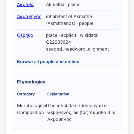
Ἄκμαθα
Akmatha · place
Ἀκμαθηνός
inhabitant of Akmatha
(Akmathenos) · people
Θεβηθά
place · explicit · wikidata:
Q22935924 ·
seeded_headword_alignment
Browse all people and deities
Etymologies
Category
Explanation
Morphological
The inhabitant (demonym) is
Composition
Θεβηθηνός, as (for) Ἄκμαθα it is
Ἀκμαθηνός.