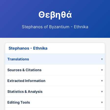
Θεβηθά
Stephanos of Byzantium - Ethnika
Stephanos - Ethnika
Translations
Sources & Citations
Extracted Information
Statistics & Analysis
Editing Tools