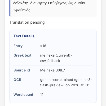
ἑνδεκάτῃ. ὁ οἰκήτωρ Θεβηθηνός, ὡς Ἄμαθα 
Ἀμαθηνός.
Translation pending
Text Details
Entry
#16
Greek text
meineke (current) ·
csv_fallback
Source id
Meineke 308.7
OCR
gemini-constrained (gemini-3-
flash-preview) on 2026-01-11
Word count
11