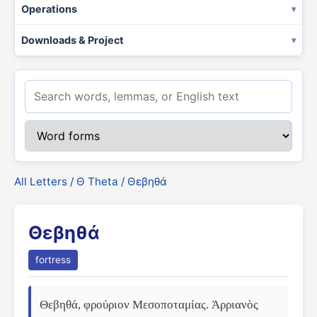
Operations
Downloads & Project
All Letters
/
Θ Theta
/ Θεβηθά
Θεβηθά
fortress
Θεβηθά, φρούριον Μεσοποταμίας. Ἀρριανὸς 