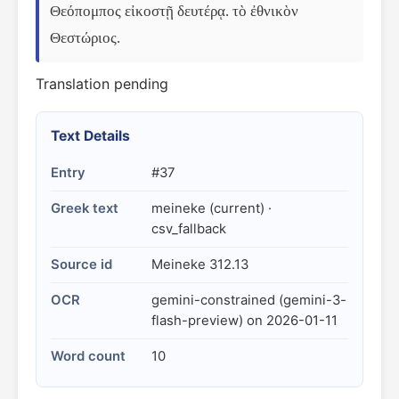
Θεόπομπος εἰκοστῇ δευτέρᾳ. τὸ ἐθνικὸν 
Θεστώριος.
Translation pending
Text Details
Entry
#37
Greek text
meineke (current) ·
csv_fallback
Source id
Meineke 312.13
OCR
gemini-constrained (gemini-3-
flash-preview) on 2026-01-11
Word count
10