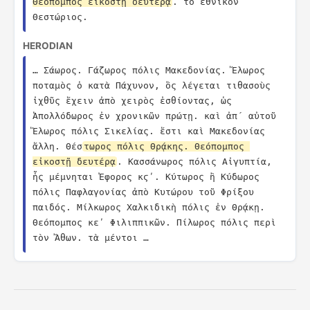
Θεόπομπος εἰκοστῇ δευτέρᾳ
. τὸ ἐθνικὸν 
Θεστώριος.
HERODIAN
… Σάωρος. Γάζωρος πόλις Μακεδονίας. Ἔλωρος 
ποταμὸς ὁ κατὰ Πάχυνον, ὃς λέγεται τιθασοὺς 
ἰχθῦς ἔχειν ἀπὸ χειρὸς ἐσθίοντας, ὡς 
Ἀπολλόδωρος ἐν χρονικῶν πρώτῃ. καὶ ἀπ´ αὐτοῦ 
Ἔλωρος πόλις Σικελίας. ἔστι καὶ Μακεδονίας 
ἄλλη. Θέσ
τωρος πόλις Θρᾴκης. Θεόπομπος 
εἰκοστῇ δευτέρᾳ
. Κασσάνωρος πόλις Αἰγυπτία, 
ἧς μέμνηται Ἐφορος κϛʹ. Κύτωρος ἢ Κύδωρος 
πόλις Παφλαγονίας ἀπὸ Κυτώρου τοῦ Φρίξου 
παιδός. Μίλκωρος Χαλκιδικὴ πόλις ἐν Θρᾴκῃ. 
Θεόπομπος κεʹ Φιλιππικῶν. Πίλωρος πόλις περὶ 
τὸν Ἄθων. τὰ μέντοι …