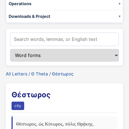
Operations
Downloads & Project
All Letters
/
Θ Theta
/ Θέστωρος
Θέστωρος
city
Θέστωρος, ὡς Κύτωρος, πόλις Θρᾴκης. 