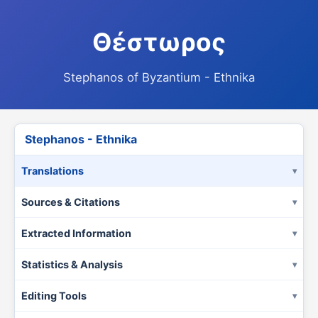
Θέστωρος
Stephanos of Byzantium - Ethnika
Stephanos - Ethnika
Translations
Sources & Citations
Extracted Information
Statistics & Analysis
Editing Tools