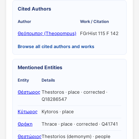
Cited Authors
Author
Work / Citation
Θεόπομπος (Theopompus)
FGrHist 115 F 142
Browse all cited authors and works
Mentioned Entities
Entity
Details
Θέστωρος
Thestoros · place · corrected ·
Q18286547
Κύτωρος
Kytoros · place
Θρᾴκη
Thrace · place · corrected · Q41741
Θεστώριος
Thestorios (demonym) · people