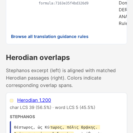
Domai
formula:7163e35f4bd326d9
DERIV
ANALO
Rule s
Browse all translation guidance rules
Herodian overlaps
Stephanos excerpt (left) is aligned with matched
Herodian passages (right). Colors indicate
corresponding overlap spans.
Herodian 1.200
char LCS 39 (56.5%) · word LCS 5 (45.5%)
STEPHANOS
Θέστωρος, ὡς Κύ
τωρος, πόλις Θρᾴκης. 