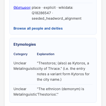
Θέστωρος
place · explicit · wikidata:
Q18286547 ·
seeded_headword_alignment
Browse all people and deities
Etymologies
Category
Explanation
Unclear
"Thestoros; (also) as Kytoros, a
Metalinguistic
city of Thrace." (i.e. the entry
notes a variant form Kytoros for
the city name.)
Unclear
"The ethnicon (demonym) is
Metalinguistic
'Thestorios'."