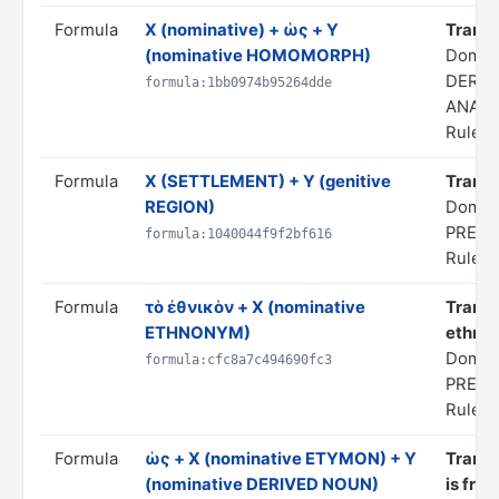
Formula
X (nominative) + ὡς + Y
Transla
(nominative HOMOMORPH)
Domai
DERIV
formula:1bb0974b95264dde
ANALO
Rule s
Formula
X (SETTLEMENT) + Y (genitive
Transla
REGION)
Domain
PREDI
formula:1040044f9f2bf616
Rule s
Formula
τὸ ἐθνικὸν + X (nominative
Transl
ETHNONYM)
ethnon
Domain
formula:cfc8a7c494690fc3
PREDI
Rule s
Formula
ὡς + X (nominative ETYMON) + Y
Transla
(nominative DERIVED NOUN)
is fro