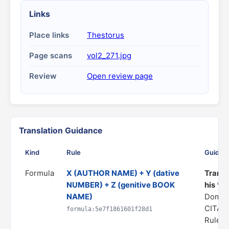
Links
Place links
Thestorus
Page scans
vol2_271.jpg
Review
Open review page
Translation Guidance
Kind
Rule
Guidan
Formula
X (AUTHOR NAME) + Y (dative
Transl
NUMBER) + Z (genitive BOOK
his *Z
NAME)
Domai
CITAT
formula:5e7f1861601f28d1
Rule s