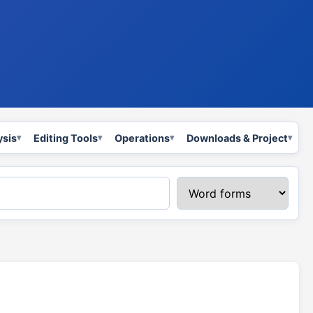
ysis
Editing Tools
Operations
Downloads & Project