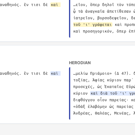
αναθηνός. ἔν τισι δὲ 
καὶ 
…εῖον, ὅπερ δηλοῖ τὸν τόπ
ᾧ τὰ ἀναγκαῖα ἀπετίθεσαν 
ἰατρεῖον, βυρσοδεψεῖον, δ
τοῦ 'ι' γράφεται
 καὶ προπ
καὶ προσηγορικόν, ὅπερ ἐπ
HERODIAN
αναθηνός. ἔν τισι δὲ 
καὶ 
…μελίω Πριάμοιο» (Δ 47). 
τοξίας, Ἀφίας κύριον παρ´ 
προσεχές, ὡς Ἑκαταῖος Εὐρ
κύριον 
καὶ διὰ τοῦ 'ι' γρ
διφθόγγου οἷον παρείας· κ
«ὀδὰξ ἐλαβόμην ὡς παρείας 
Ἀνδρέας, Θαλέας, Μενέας, 