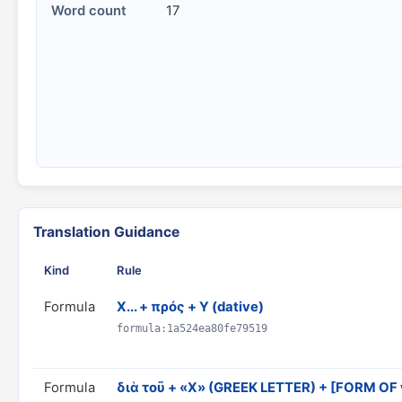
Word count
17
Translation Guidance
Kind
Rule
Formula
X... + πρός + Y (dative)
formula:1a524ea80fe79519
Formula
διὰ τοῦ + «X» (GREEK LETTER) + [FORM OF