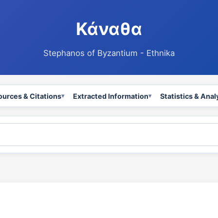
Κάναθα
Stephanos of Byzantium - Ethnika
ources & Citations
Extracted Information
Statistics & Anal