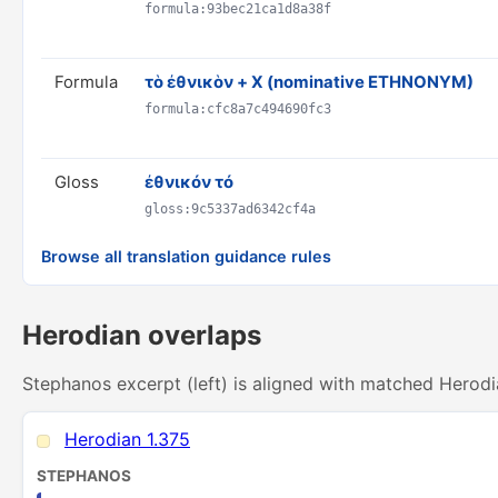
formula:93bec21ca1d8a38f
Formula
τὸ ἐθνικὸν + X (nominative ETHNONYM)
formula:cfc8a7c494690fc3
Gloss
ἐθνικόν τό
gloss:9c5337ad6342cf4a
Browse all translation guidance rules
Herodian overlaps
Stephanos excerpt (left) is aligned with matched Herodi
Herodian 1.375
STEPHANOS