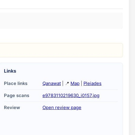
Links
Place links
Qanawat
| 📍
Map
|
Pleiades
Page scans
e9783110219630_i0157.jpg
Review
Open review page