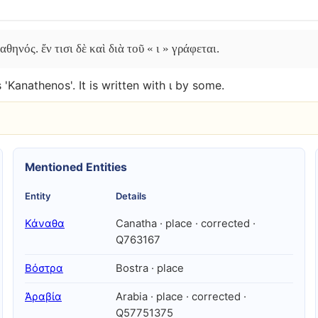
ηνός. ἔν τισι δὲ καὶ διὰ τοῦ « ι » γράφεται.
 'Kanathenos'. It is written with ι by some.
Mentioned Entities
Entity
Details
Κάναθα
Canatha · place · corrected ·
Q763167
Βόστρα
Bostra · place
Ἀραβία
Arabia · place · corrected ·
Q57751375