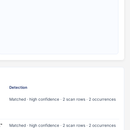
Detection
Matched · high confidence · 2 scan rows · 2 occurrences
X"
Matched · high confidence · 2 scan rows · 2 occurrences