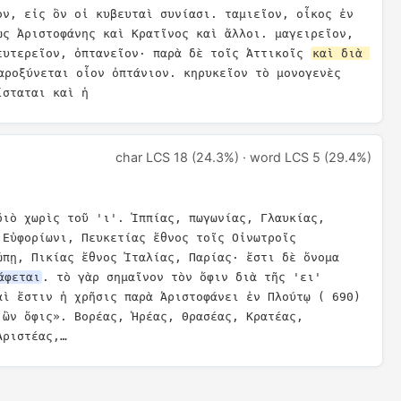
ον, εἰς ὃν οἱ κυβευταὶ συνίασι. ταμιεῖον, οἶκος ἐν 
ὡς Ἀριστοφάνης καὶ Κρατῖνος καὶ ἄλλοι. μαγειρεῖον, 
ευτερεῖον, ὀπτανεῖον· παρὰ δὲ τοῖς Ἀττικοῖς 
καὶ διὰ 
αροξύνεται οἷον ὀπτάνιον. κηρυκεῖον τὸ μονογενὲς 
ίσταται καὶ ἡ
char LCS 18 (24.3%) · word LCS 5 (29.4%)
διὸ χωρὶς τοῦ 'ι'. Ἱππίας, πωγωνίας, Γλαυκίας, 
Εὐφορίωνι, Πευκετίας ἔθνος τοῖς Οἰνωτροῖς 
ώπῃ, Πικίας ἔθνος Ἰταλίας, Παρίας· ἔστι δὲ ὄνομα 
άφεται
. τὸ γὰρ σημαῖνον τὸν ὄφιν διὰ τῆς 'ει' 
αὶ ἔστιν ἡ χρῆσις παρὰ Ἀριστοφάνει ἐν Πλούτῳ ( 690) 
ὢν ὄφις». Βορέας, Ἡρέας, Θρασέας, Κρατέας, 
Ἀριστέας,…