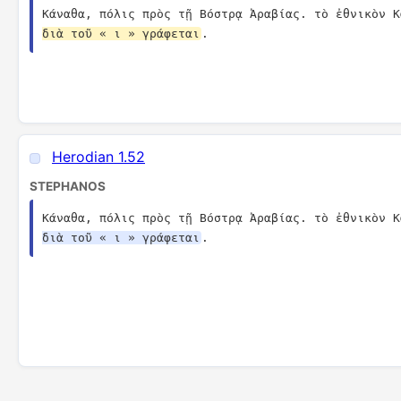
Κάναθα, πόλις πρὸς τῇ Βόστρᾳ Ἀραβίας. τὸ ἐθνικὸν Κ
διὰ τοῦ « ι » γράφεται
.
Herodian 1.52
STEPHANOS
Κάναθα, πόλις πρὸς τῇ Βόστρᾳ Ἀραβίας. τὸ ἐθνικὸν Κ
διὰ τοῦ « ι » γράφεται
.