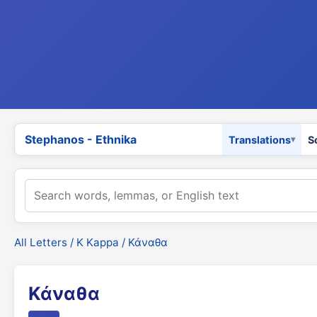
Stephanos - Ethnika
Translations
S
All Letters
/
Κ Kappa
/ Κάναθα
Κάναθα