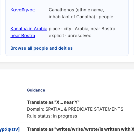
Καναθηνός
Canathenos (ethnic name,
inhabitant of Canatha) · people
Kanatha in Arabia
place · city · Arabia, near Bostra ·
near Bostra
explicit · unresolved
Browse all people and deities
Guidance
Translate as "X... near Y"
Domain: SPATIAL & PREDICATE STATEMENTS
Rule status: In progress
 γράφειν]
Translate as "writes/write/wrote/is written with 