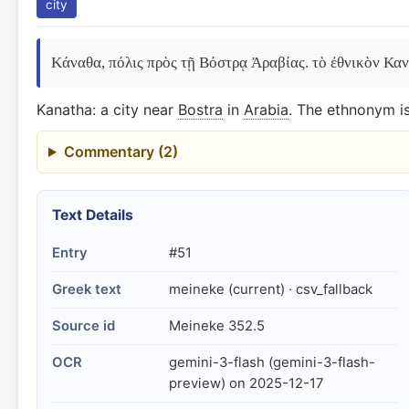
city
Κάναθα, πόλις πρὸς τῇ Βόστρᾳ Ἀραβίας. τὸ ἐθνικὸν Καναθ
Kanatha: a city near
Bostra
in
Arabia
. The ethnonym is
Commentary (2)
Text Details
Entry
#51
Greek text
meineke (current) · csv_fallback
Source id
Meineke 352.5
OCR
gemini-3-flash (gemini-3-flash-
preview) on 2025-12-17