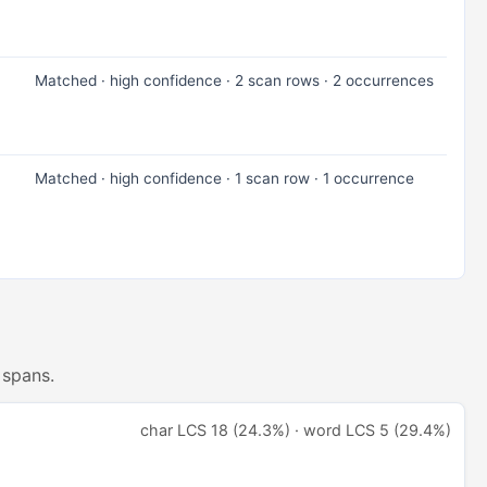
Matched · high confidence · 2 scan rows · 2 occurrences
Matched · high confidence · 1 scan row · 1 occurrence
 spans.
char LCS 18 (24.3%) · word LCS 5 (29.4%)