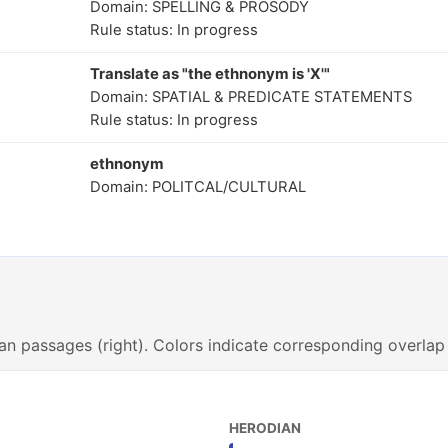
Domain: SPELLING & PROSODY
Rule status: In progress
Translate as "the ethnonym is 'X'"
Domain: SPATIAL & PREDICATE STATEMENTS
Rule status: In progress
ethnonym
Domain: POLITCAL/CULTURAL
an passages (right). Colors indicate corresponding overlap
HERODIAN