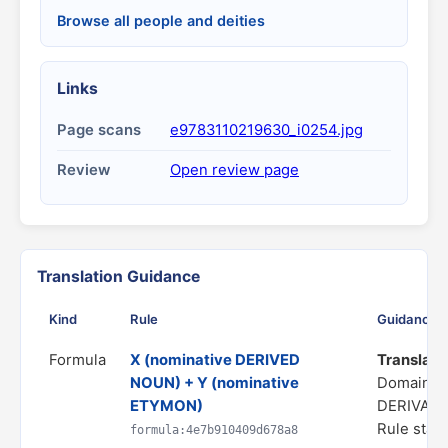
Browse all people and deities
Links
Page scans
e9783110219630_i0254.jpg
Review
Open review page
Translation Guidance
Kind
Rule
Guidance
Formula
X (nominative DERIVED
Translate 
NOUN) + Y (nominative
Domain: 
ETYMON)
DERIVATI
Rule statu
formula:4e7b910409d678a8