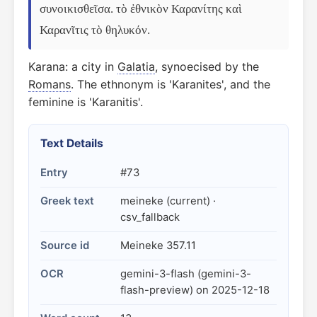
συνοικισθεῖσα. τὸ ἐθνικὸν Καρανίτης καὶ 
Καρανῖτις τὸ θηλυκόν.
Karana: a city in
Galatia
, synoecised by the
Romans
. The ethnonym is 'Karanites', and the
feminine is 'Karanitis'.
Text Details
Entry
#73
Greek text
meineke (current) ·
csv_fallback
Source id
Meineke 357.11
OCR
gemini-3-flash (gemini-3-
flash-preview) on 2025-12-18