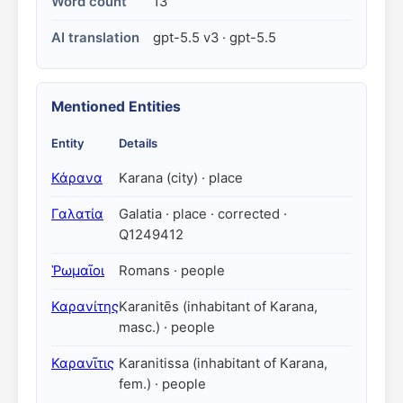
Word count
13
AI translation
gpt-5.5 v3 · gpt-5.5
Mentioned Entities
Entity
Details
Κάρανα
Karana (city) · place
Γαλατία
Galatia · place · corrected ·
Q1249412
Ῥωμαῖοι
Romans · people
Καρανίτης
Karanitēs (inhabitant of Karana,
masc.) · people
Καρανῖτις
Karanitissa (inhabitant of Karana,
fem.) · people