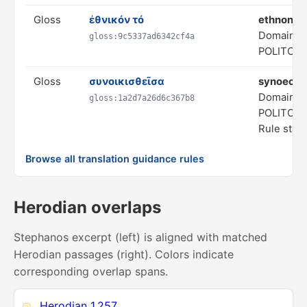
Gloss
ἐθνικόν τό
ethnony
Domain:
gloss:9c5337ad6342cf4a
POLITCA
Gloss
συνοικισθεῖσα
synoecize
Domain:
gloss:1a2d7a26d6c367b8
POLITCA
Rule statu
Browse all translation guidance rules
Herodian overlaps
Stephanos excerpt (left) is aligned with matched
Herodian passages (right). Colors indicate
corresponding overlap spans.
Herodian 1.257