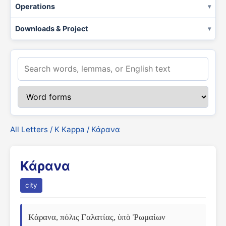
Operations
Downloads & Project
All Letters
/
Κ Kappa
/ Κάρανα
Κάρανα
city
Κάρανα, πόλις Γαλατίας, ὑπὸ Ῥωμαίων 