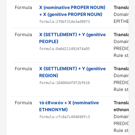
Formula
X (nominative PROPER NOUN)
Translate 
+ X (genitive PROPER NOUN)
Domain: 
EPITHETS
formula:276bf314e3ad9973
Formula
X (SETTLEMENT) + Y (genitive
Translate 
PEOPLE)
Domain: S
PREDICA
formula:0a6d211492d74a05
Rule statu
Formula
X (SETTLEMENT) + Y (genitive
Translate 
REGION)
Domain: S
PREDICA
formula:1040044f9f2bf616
Rule statu
Formula
τὸ ἐθνικὸν + X (nominative
Translate
ETHNONYM)
ethnonym 
Domain: S
formula:cfc8a7c494690fc3
PREDICA
Rule statu