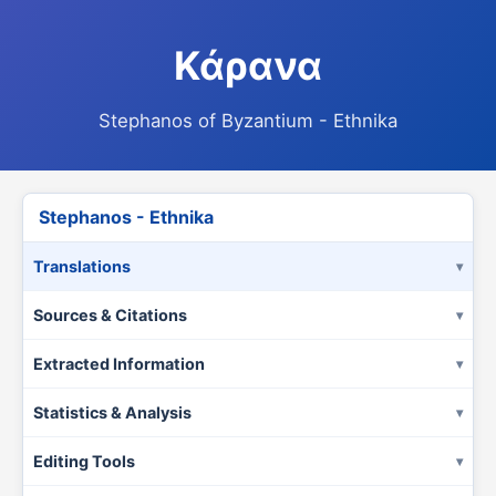
Κάρανα
Stephanos of Byzantium - Ethnika
Stephanos - Ethnika
Translations
Sources & Citations
Extracted Information
Statistics & Analysis
Editing Tools