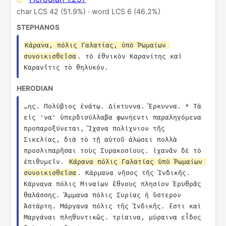
char LCS 42 (51.9%) · word LCS 6 (46.2%)
STEPHANOS
Κάρανα, πόλις Γαλατίας, ὑπὸ Ῥωμαίων 
συνοικισθεῖσα
. τὸ ἐθνικὸν Καρανίτης καὶ 
Καρανῖτις τὸ θηλυκόν.
HERODIAN
…ης. Πολύβιος ἐνάτῳ. Δίκτυννα. Ἕρκυννα. * Τὰ 
εἰς 'να' ὑπερδισύλλαβα φωνήεντι παραληγόμενα 
προπαροξύνεται, Ἴχανα πολίχνιον τῆς 
Σικελίας, διὰ τὸ τῇ αὐτοῦ ἁλώσει πολλὰ 
προσλιπαρῆσαι τοὺς Συρακοσίους. ἰχανᾶν δὲ τὸ 
ἐπιθυμεῖν. 
Κάρανα πόλις Γαλατίας ὑπὸ Ῥωμαίων 
συνοικισθεῖσα
. Κάρμανα νῆσος τῆς Ἰνδικῆς. 
Κάρνανα πόλις Μιναίων ἔθνους πλησίον Ἐρυθρᾶς 
θαλάσσης. Ἄμμανα πόλις Συρίας ἡ ὕστερον 
Ἀστάρτη. Μάργανα πόλις τῆς Ἰνδικῆς. ἔστι καὶ 
Μαργάναι πληθυντικῶς. τρίαινα, μύραινα εἶδος 