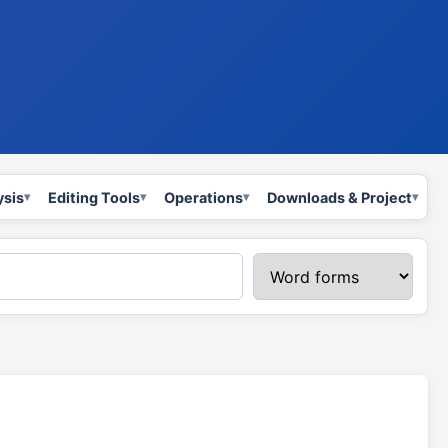
ysis
Editing Tools
Operations
Downloads & Project