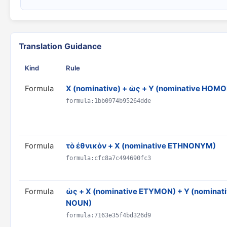
Translation Guidance
Kind
Rule
Formula
X (nominative) + ὡς + Y (nominative HO
formula:1bb0974b95264dde
Formula
τὸ ἐθνικὸν + X (nominative ETHNONYM)
formula:cfc8a7c494690fc3
Formula
ὡς + X (nominative ETYMON) + Y (nominat
NOUN)
formula:7163e35f4bd326d9