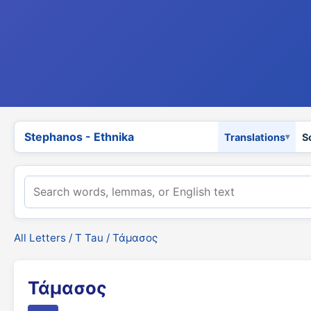
Stephanos - Ethnika
Translations
S
All Letters
/
Τ Tau
/ Τάμασος
Τάμασος