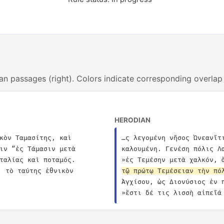
an passages (right). Colors indicate corresponding overlap
HERODIAN
κὸν Ταμασίτης, καὶ 
…ς λεγομένη νῆσος Ὠνεανῖτ
ιν “ἐς Τάμασιν μετὰ 
καλουμένη. Γενέση πόλις Λ
ταλίας καὶ ποταμός. 
»ἐς Τεμέσην μετὰ χαλκόν, 
. τὸ ταύτης ἐθνικὸν 
τῷ πρώτῳ Τεμέσειαν τὴν πό
Ἀγχίσου, ὡς Διονύσιος ἐν 
»ἔστι δέ τις λισσὴ αἰπεῖά