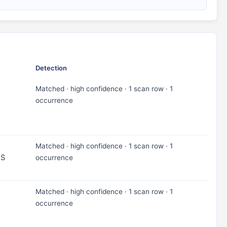
Detection
Matched · high confidence · 1 scan row · 1
occurrence
Matched · high confidence · 1 scan row · 1
TS
occurrence
Matched · high confidence · 1 scan row · 1
occurrence