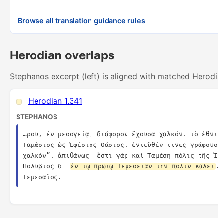
Browse all translation guidance rules
Herodian overlaps
Stephanos excerpt (left) is aligned with matched Herodi
Herodian 1.341
STEPHANOS
…ρου, ἐν μεσογείᾳ, διάφορον ἔχουσα χαλκόν. τὸ ἐθνι
Ταμάσιος ὡς Ἐφέσιος Θάσιος. ἐντεῦθέν τινες γράφουσ
χαλκόν”. ἀπιθάνως. ἔστι γὰρ καὶ Ταμέση πόλις τῆς Ἰ
Πολύβιος δ´ 
ἐν τῷ πρώτῳ Τεμέσειαν τὴν πόλιν καλεῖ
Τεμεσαῖος.