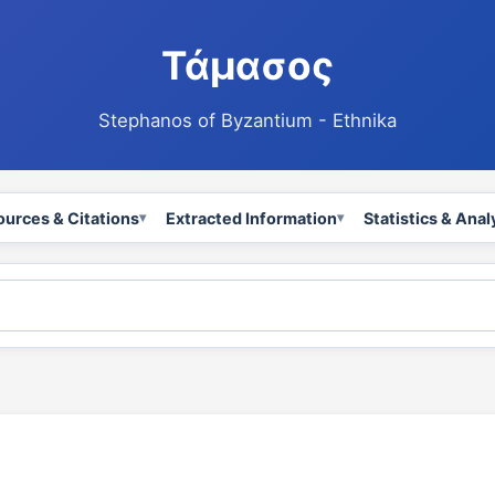
Τάμασος
Stephanos of Byzantium - Ethnika
ources & Citations
Extracted Information
Statistics & Anal