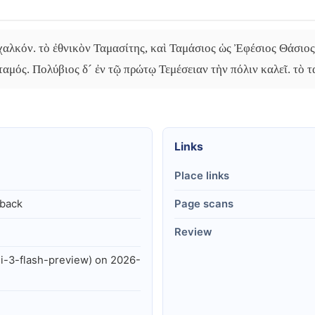
αλκόν. τὸ ἐθνικὸν Ταμασίτης, καὶ Ταμάσιος ὡς Ἐφέσιος Θάσιος.
ταμός. Πολύβιος δ´ ἐν τῷ πρώτῳ Τεμέσειαν τὴν πόλιν καλεῖ. τὸ τ
Links
Place links
lback
Page scans
Review
i-3-flash-preview) on 2026-