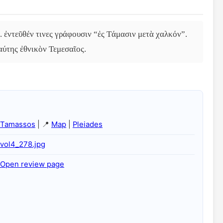
 ἐντεῦθέν τινες γράφουσιν “ἐς Τάμασιν μετὰ χαλκόν”. 
αύτης ἐθνικὸν Τεμεσαῖος.
Tamassos
| 📍
Map
|
Pleiades
vol4_278.jpg
Open review page