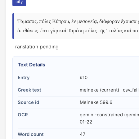
city
Τάμασος, πόλις Κύπρου, ἐν μεσογείᾳ, διάφορον ἔχουσα χ
ἀπιθάνως. ἔστι γὰρ καὶ Ταμέση πόλις τῆς Ἰταλίας καὶ πο
Translation pending
Text Details
Entry
#10
Greek text
meineke (current) · csv_fal
Source id
Meineke 599.6
OCR
gemini-constrained (gemin
01-22
Word count
47