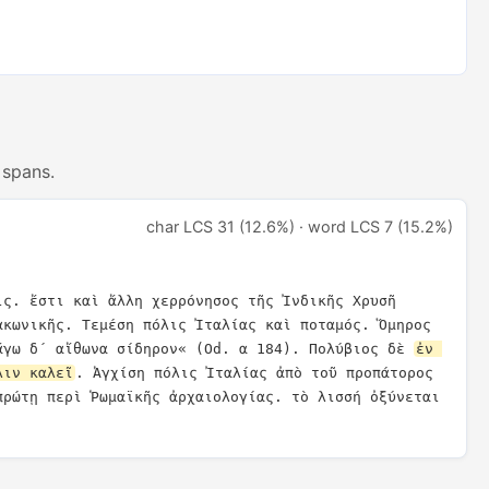
 spans.
char LCS 31 (12.6%) · word LCS 7 (15.2%)
ις. ἔστι καὶ ἄλλη χερρόνησος τῆς Ἰνδικῆς Χρυσῆ 
ακωνικῆς. Τεμέση πόλις Ἰταλίας καὶ ποταμός. Ὅμηρος 
ἄγω δ´ αἴθωνα σίδηρον« (Od. α 184). Πολύβιος δὲ 
ἐν 
λιν καλεῖ
. Ἀγχίση πόλις Ἰταλίας ἀπὸ τοῦ προπάτορος 
πρώτῃ περὶ Ῥωμαϊκῆς ἀρχαιολογίας. τὸ λισσή ὀξύνεται 