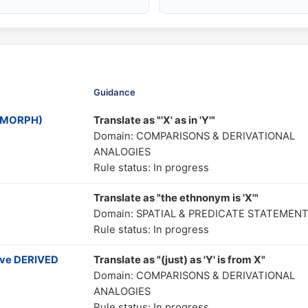
Guidance
MOMORPH)
Translate as "'X' as in 'Y'"
Domain: COMPARISONS & DERIVATIONAL
ANALOGIES
Rule status: In progress
Translate as "the ethnonym is 'X'"
Domain: SPATIAL & PREDICATE STATEMEN
Rule status: In progress
ive DERIVED
Translate as "(just) as 'Y' is from X"
Domain: COMPARISONS & DERIVATIONAL
ANALOGIES
Rule status: In progress